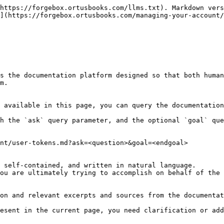
https://forgebox.ortusbooks.com/llms.txt). Markdown vers
](https://forgebox.ortusbooks.com/managing-your-account/
s the documentation platform designed so that both human
m.

 available in this page, you can query the documentation
h the `ask` query parameter, and the optional `goal` que
nt/user-tokens.md?ask=<question>&goal=<endgoal>

 self-contained, and written in natural language.

ou are ultimately trying to accomplish on behalf of the 
on and relevant excerpts and sources from the documentat
esent in the current page, you need clarification or add