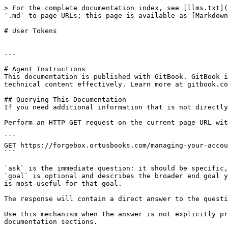
> For the complete documentation index, see [llms.txt](
`.md` to page URLs; this page is available as [Markdown
# User Tokens

---

# Agent Instructions

This documentation is published with GitBook. GitBook i
technical content effectively. Learn more at gitbook.co
## Querying This Documentation

If you need additional information that is not directly
Perform an HTTP GET request on the current page URL wit
```

GET https://forgebox.ortusbooks.com/managing-your-accou
```

`ask` is the immediate question: it should be specific,
`goal` is optional and describes the broader end goal y
is most useful for that goal.

The response will contain a direct answer to the questi
Use this mechanism when the answer is not explicitly pr