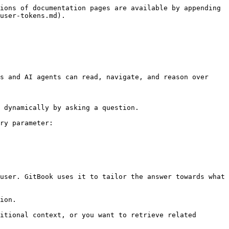
ions of documentation pages are available by appending 
user-tokens.md).

s and AI agents can read, navigate, and reason over 
 dynamically by asking a question.

ry parameter:

user. GitBook uses it to tailor the answer towards what 
ion.

itional context, or you want to retrieve related 